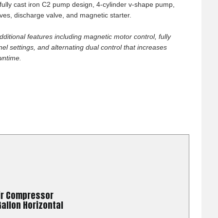
hey also said if I
, fully cast iron C2 pump design, 4-cylinder v-shape pump,
More
es, discharge valve, and magnetic starter.
them know that I
pass and the make
dditional features including magnetic motor control, fully
can't get that good
l settings, and alternating dual control that increases
wntime.
026
good pricing, fast
ir Compressor
026
allon Horizontal
mer service and