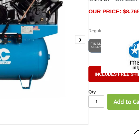
OUR PRICE: $8,765
Regular Price:
$9,209.00
❯
$243.47 / mo
INCLUDES FREE SHI
Billy H.
June 5, 202
Jun 5, 2025
Qty
very easy
Add to Ca