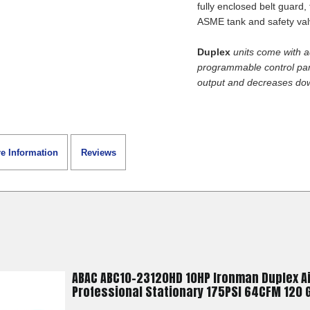
or had a problem. T
fully enclosed belt guard
ASME tank and safety valv
buy again just let 
got something in 
Duplex
units come with a
a better deal. You 
programmable control pane
service anyway!
output and decreases do
Alexander F.
June 22, 2
Jun 22, 2026
Great transaction, 
shipping
e Information
Reviews
JOSHUA K.
ABAC ABC10-23120HD 10HP Ironman Duplex A
June 17, 2
Jun 17, 2026
Professional Stationary 175PSI 64CFM 120 G
Super great custo