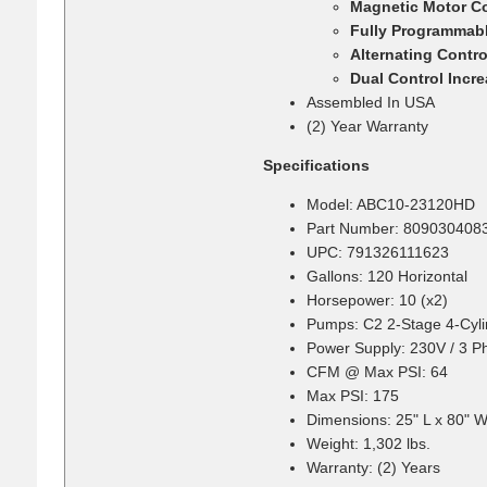
Magnetic Motor Co
Fully Programmabl
Alternating Contr
Dual Control Incr
Assembled In USA
(2) Year Warranty
Specifications
Model: ABC10-23120HD
Part Number: 809030408
UPC: 791326111623
Gallons: 120 Horizontal
Horsepower: 10 (x2)
Pumps: C2 2-Stage 4-Cyli
Power Supply: 230V / 3 P
CFM @ Max PSI: 64
Max PSI: 175
Dimensions: 25" L x 80" W
Weight: 1,302 lbs.
Warranty: (2) Years