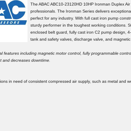
support. ASE did f
The ABAC ABC10-23120HD 10HP Ironman Duplex Air Co
base the entire pr
professionals. The Ironman Series delivers exceptiona
perfect for any industry. With full cast iron pump const
sturdy performer in the toughest working conditions. St
enclosed belt guard, fully cast iron C2 pump design,
tank and safety valves, discharge valve, and magnetic 
×
al features including magnetic motor control, fully programmable control
Doug T.
Don't leave just yet...
May 12, 2
May 12, 2026
put and decreases downtime.
Was missing a fe
the shipper ripped
Before you go, enter your email address to
cations in need of consistent compressed air supply, such as metal and
customer service 
shortages promptly
GET $200 OFF
your next purchase over $5000
or
GET $100 OFF
your next purchase over $2000
or
Joshua P.