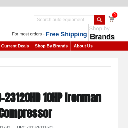
0
Shop by
Free Shipping
For most orders -
Current Deals
Shop By Brands
About Us
0-23120HD 10HP Ironman
r Compressor
41793
UPC
791326111623