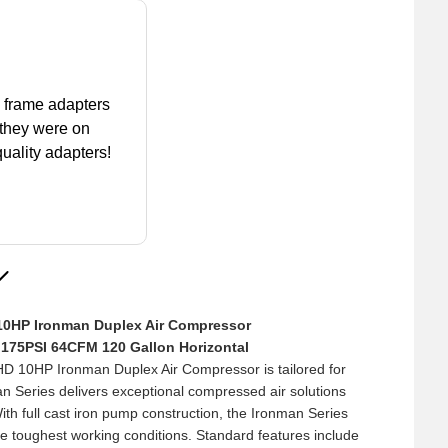
k frame adapters
 they were on
uality adapters!
0HP Ironman Duplex Air Compressor
026
y 175PSI 64CFM 120 Gallon Horizontal
to ask me a
10HP Ironman Duplex Air Compressor is tailored for
bout the idem I
n Series delivers exceptional compressed air solutions
was help full of
With full cast iron pump construction, the Ironman Series
s missing anything
the toughest working conditions. Standard features include