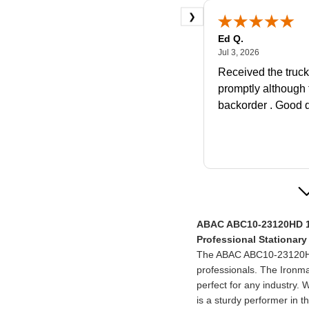
❯
Ed Q.
July 3, 2026
Jul 3, 2026
Received the truc
promptly although
backorder . Good q
Christina M.
ABAC ABC10-23120HD 1
June 23, 2
Jun 23, 2026
Professional Stationar
Supervisor called 
The ABAC ABC10-23120HD 
couple questions a
professionals. The Ironma
was getting. Then 
perfect for any industry. 
what to do if I wa
is a sturdy performer in 