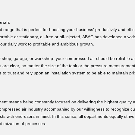
GET $50 OFF
May 7, 202
May 7, 2026
your next purchase over $1000
Super easy. Offer 
Hopefully shipping 
onals
 range that is perfect for boosting your business' productivity and effi
Email
table or stationary, oil-free or oil-injected, ABAC has developed a w
your daily work to profitable and ambitious growth.
GET YOUR CODE
shop, garage, or workshop- your compressed air should be reliable a
ds are clear, no matter the size of the tank or the pressure measuremen
Click the X in the top-right of
o trust and rely upon an installation system to be able to maintain pris
this window or outside of this
Tara D.
window to close this window.
April 22, 2
Apr 22, 2026
Great product and 
Privacy Policy
t means being constantly focused on delivering the highest quality an
compressed air industry accompanied by our willingness to recognize c
cts with end-users in mind. In this sense, all departments equally striv
timization of processes.