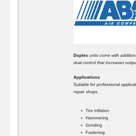
Duplex
units come with addition
dual control that increases out
Applications
Suitable for professional appli
repair shops.
Tire Inflation
Hammering
Grinding
Fastening