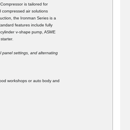
antastic touching
mpressor is tailored for
ocess
l compressed air solutions
ruction, the Ironman Series is a
andard features include fully
 4-cylinder v-shape pump, ASME
starter.
 panel settings, and alternating
026
w pieces because
 the box open,
 wood workshops or auto body and
handled the
.