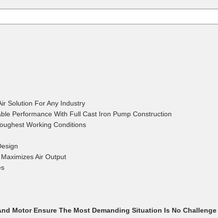
BRIAN K.
April 21, 2
Apr 21, 2026
Already bought 2 l
They are the best
r Solution For Any Industry
ble Performance With Full Cast Iron Pump Construction
Toughest Working Conditions
Design
STHUA S.
Maximizes Air Output
April 10, 2
Apr 10, 2026
es
The order went ve
nd Motor Ensure The Most Demanding Situation Is No Challenge