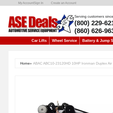
My Account
Sign In
Create an Account
Serving customers sinc
(800) 229-62
(860) 626-96
Car Lifts
Wheel Service
Battery & Jump S
Home
»
ABAC ABC10-23120HD 10HP Ironman Duplex Air