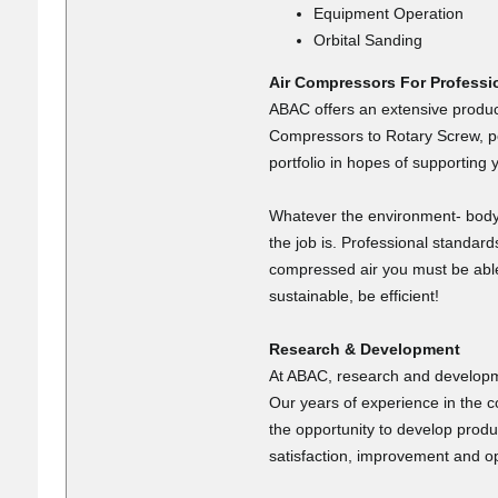
Equipment Operation
Orbital Sanding
Air Compressors For Professi
ABAC offers an extensive product
Compressors to Rotary Screw, por
portfolio in hopes of supporting 
Whatever the environment- body 
the job is. Professional standar
compressed air you must be able t
sustainable, be efficient!
Research & Development
At ABAC, research and developmen
Our years of experience in the 
the opportunity to develop produ
satisfaction, improvement and op