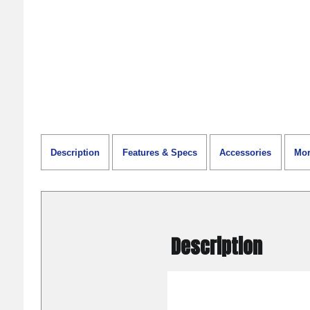
Description
Features & Specs
Accessories
Mor
Description