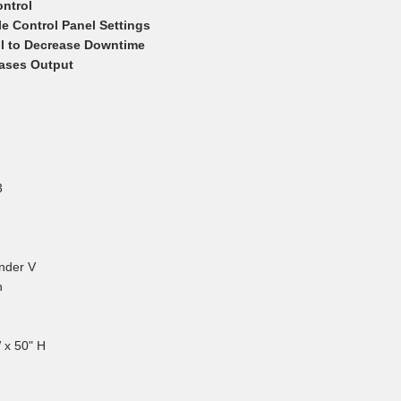
ntrol
e Control Panel Settings
ol to Decrease Downtime
eases Output
Joseph M.
April 7, 2026
Apr 7, 2026
Great product!
3
nder V
h
Bobby A.
 x 50" H
March 27,
Mar 27, 2026
Awesome service