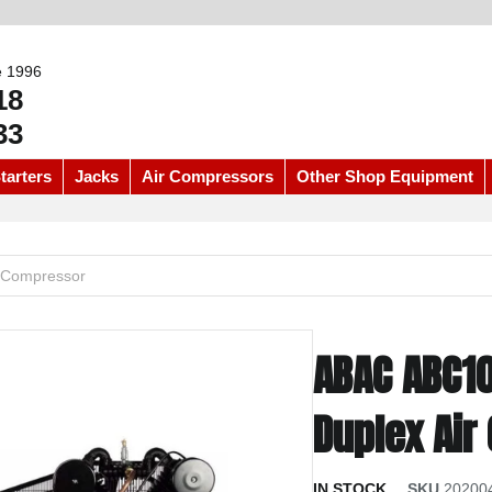
e 1996
18
33
tarters
Jacks
Air Compressors
Other Shop Equipment
 Compressor
ABAC ABC1
Duplex Ai
IN STOCK
SKU
20200