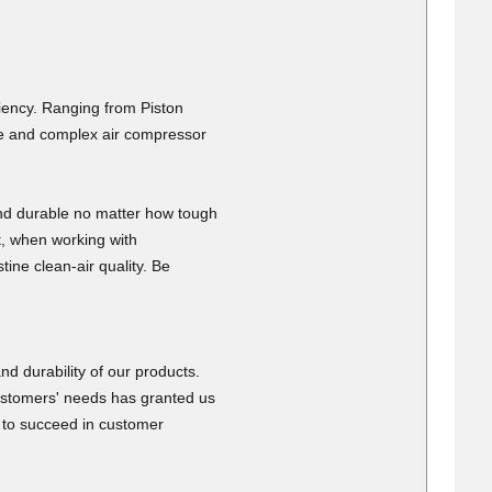
6
discounts.
is fast
ciency. Ranging from Piston
ide and complex air compressor
nd durable no matter how tough
t, when working with
tine clean-air quality. Be
026
fast delivery
d durability of our products.
ustomers' needs has granted us
e to succeed in customer