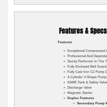
Features & Specs
Features
Exceptional Compressed Ai
Professional And Dependa
Sturdy Performer In The 
Fully Enclosed Belt Guard
Fully Cast Iron C2 Pump 
4-Cylinder V-Shape Pump 
ASME Tank & Safety Valv
Discharge Valve
Magnetic Starter
Duplex Features
Secondary Pump A