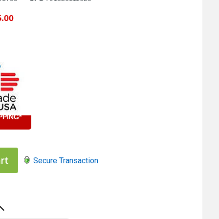
.00
PPING*
5
rt
Secure Transaction